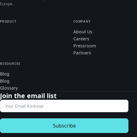
Europe.
PRODUCT
COMPANY
About Us
Careers
Pressroom
Partners
RESOURCES
Blog
Blog
Glossary
Join the email list
Subscribe