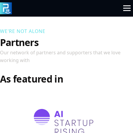
Skip
to
content
WE'RE NOT ALONE
Partners
Our network of partners and supporters that we love
working with
As featured in