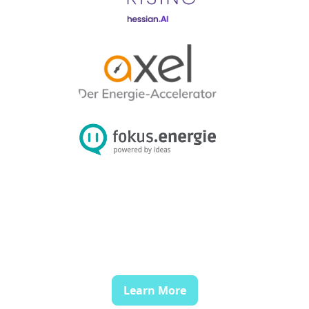
Learn More