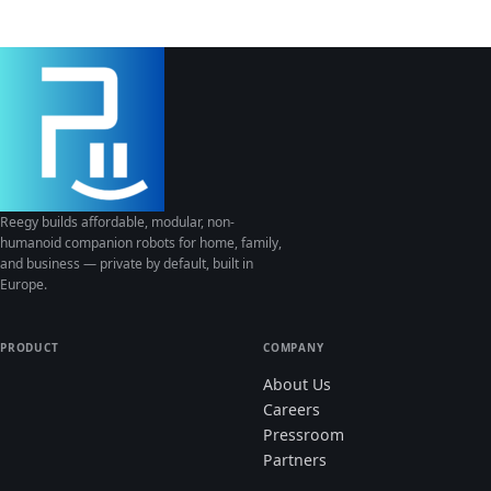
Reegy builds affordable, modular, non-
humanoid companion robots for home, family,
and business — private by default, built in
Europe.
PRODUCT
COMPANY
About Us
Careers
Pressroom
Partners