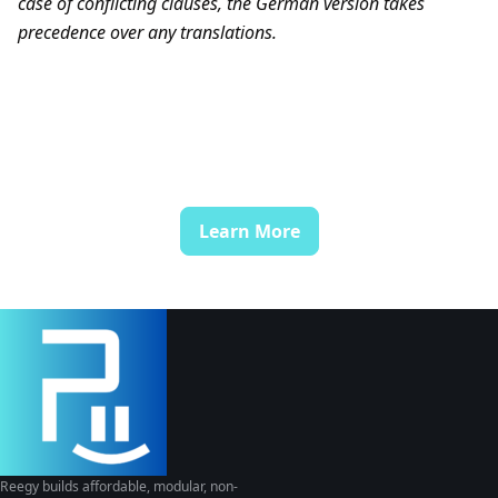
case of conflicting clauses, the German version takes
precedence over any translations.
Learn More
Reegy builds affordable, modular, non-