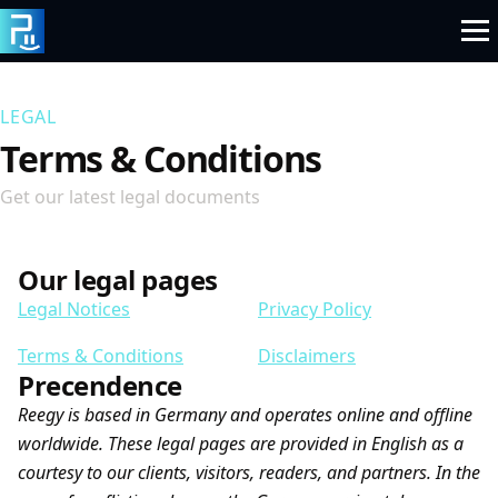
Skip
to
content
LEGAL
Terms & Conditions
Get our latest legal documents
Our legal pages
Legal Notices
Privacy Policy
Terms & Conditions
Disclaimers
Precendence
Reegy is based in Germany and operates online and offline
worldwide. These legal pages are provided in English as a
courtesy to our clients, visitors, readers, and partners. In the