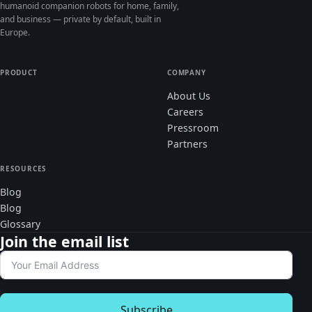
humanoid companion robots for home, family,
and business — private by default, built in
Europe.
PRODUCT
COMPANY
About Us
Careers
Pressroom
Partners
RESOURCES
Blog
Blog
Glossary
Join the email list
Subscribe