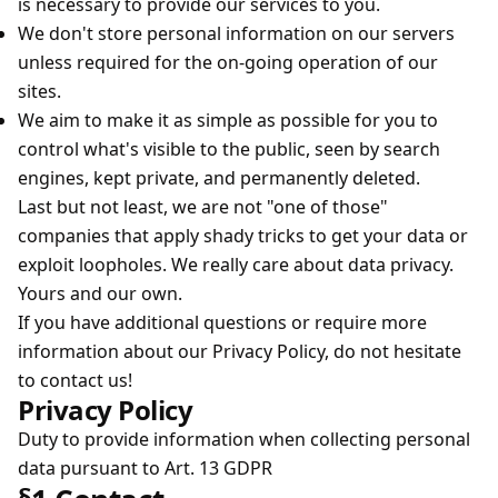
is necessary to provide our services to you.
We don't store personal information on our servers
unless required for the on-going operation of our
sites.
We aim to make it as simple as possible for you to
control what's visible to the public, seen by search
engines, kept private, and permanently deleted.
Last but not least, we are not "one of those"
companies that apply shady tricks to get your data or
exploit loopholes. We really care about data privacy.
Yours and our own.
If you have additional questions or require more
information about our Privacy Policy, do not hesitate
to contact us!
Privacy Policy
Duty to provide information when collecting personal
data pursuant to Art. 13 GDPR