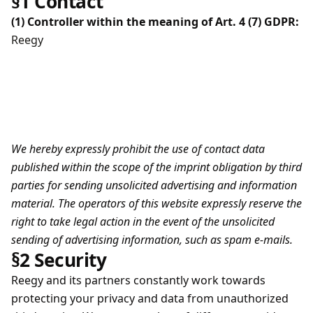
§1 Contact
(1) Controller within the meaning of Art. 4 (7) GDPR:
Reegy
We hereby expressly prohibit the use of contact data
published within the scope of the imprint obligation by third
parties for sending unsolicited advertising and information
material. The operators of this website expressly reserve the
right to take legal action in the event of the unsolicited
sending of advertising information, such as spam e-mails.
§2 Security
Reegy and its partners constantly work towards
protecting your privacy and data from unauthorized