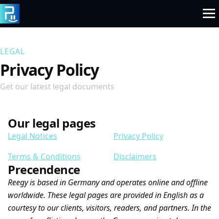
Skip
to
content
LEGAL
Privacy Policy
Get our latest legal documents
Our legal pages
Legal Notices
Privacy Policy
Terms & Conditions
Disclaimers
Precendence
Reegy is based in Germany and operates online and offline
worldwide. These legal pages are provided in English as a
courtesy to our clients, visitors, readers, and partners. In the