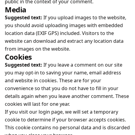
public in the context of your comment.
Media
Suggested text:
If you upload images to the website,
you should avoid uploading images with embedded
location data (EXIF GPS) included. Visitors to the
website can download and extract any location data
from images on the website.
Cookies
Suggested text:
If you leave a comment on our site
you may opt-in to saving your name, email address
and website in cookies. These are for your
convenience so that you do not have to fill in your
details again when you leave another comment. These
cookies will last for one year.
If you visit our login page, we will set a temporary
cookie to determine if your browser accepts cookies.
This cookie contains no personal data and is discarded