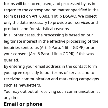
forms will be stored, used, and processed by us in
regard to the corresponding matter specified in the
form based on Art. 6 Abs. 1 lit. b DSGVO. We collect
only the data necessary to provide our services and
products and for statistical reasons.
In all other cases, the processing is based on our
legitimate interest in the effective processing of the
inquiries sent to us (Art. 6 Para. 1 lit. f GDPR) or on
your consent (Art. 6 Para. 1 lit. a GDPR) if this was
queried.
By entering your email address in the contact form
you agree explicitly to our terms of service and to
receiving communication and marketing campaigns
such as newsletters.
You may opt out of receiving such communication at
any time.
Email or phone