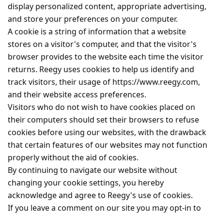
display personalized content, appropriate advertising,
and store your preferences on your computer.
A cookie is a string of information that a website
stores on a visitor's computer, and that the visitor's
browser provides to the website each time the visitor
returns. Reegy uses cookies to help us identify and
track visitors, their usage of https://www.reegy.com,
and their website access preferences.
Visitors who do not wish to have cookies placed on
their computers should set their browsers to refuse
cookies before using our websites, with the drawback
that certain features of our websites may not function
properly without the aid of cookies.
By continuing to navigate our website without
changing your cookie settings, you hereby
acknowledge and agree to Reegy's use of cookies.
If you leave a comment on our site you may opt-in to