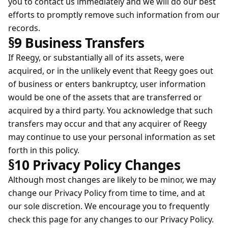
you to contact us immediately and we will do our best
efforts to promptly remove such information from our
records.
§9 Business Transfers
If Reegy, or substantially all of its assets, were
acquired, or in the unlikely event that Reegy goes out
of business or enters bankruptcy, user information
would be one of the assets that are transferred or
acquired by a third party. You acknowledge that such
transfers may occur and that any acquirer of Reegy
may continue to use your personal information as set
forth in this policy.
§10 Privacy Policy Changes
Although most changes are likely to be minor, we may
change our Privacy Policy from time to time, and at
our sole discretion. We encourage you to frequently
check this page for any changes to our Privacy Policy.