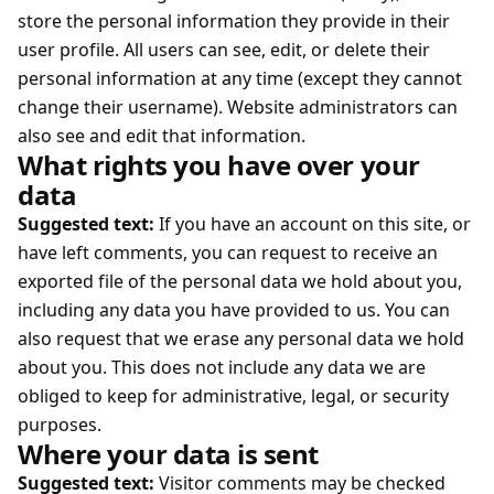
store the personal information they provide in their
user profile. All users can see, edit, or delete their
personal information at any time (except they cannot
change their username). Website administrators can
also see and edit that information.
What rights you have over your
data
Suggested text:
If you have an account on this site, or
have left comments, you can request to receive an
exported file of the personal data we hold about you,
including any data you have provided to us. You can
also request that we erase any personal data we hold
about you. This does not include any data we are
obliged to keep for administrative, legal, or security
purposes.
Where your data is sent
Suggested text:
Visitor comments may be checked