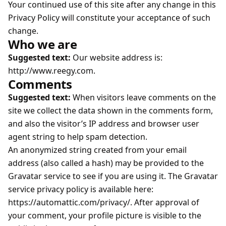
Your continued use of this site after any change in this
Privacy Policy will constitute your acceptance of such
change.
Who we are
Suggested text:
Our website address is:
http://www.reegy.com.
Comments
Suggested text:
When visitors leave comments on the
site we collect the data shown in the comments form,
and also the visitor’s IP address and browser user
agent string to help spam detection.
An anonymized string created from your email
address (also called a hash) may be provided to the
Gravatar service to see if you are using it. The Gravatar
service privacy policy is available here:
https://automattic.com/privacy/. After approval of
your comment, your profile picture is visible to the