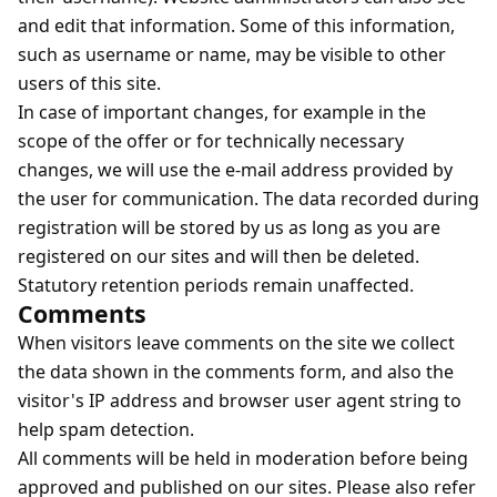
and edit that information. Some of this information,
such as username or name, may be visible to other
users of this site.
In case of important changes, for example in the
scope of the offer or for technically necessary
changes, we will use the e-mail address provided by
the user for communication. The data recorded during
registration will be stored by us as long as you are
registered on our sites and will then be deleted.
Statutory retention periods remain unaffected.
Comments
When visitors leave comments on the site we collect
the data shown in the comments form, and also the
visitor's IP address and browser user agent string to
help spam detection.
All comments will be held in moderation before being
approved and published on our sites. Please also refer