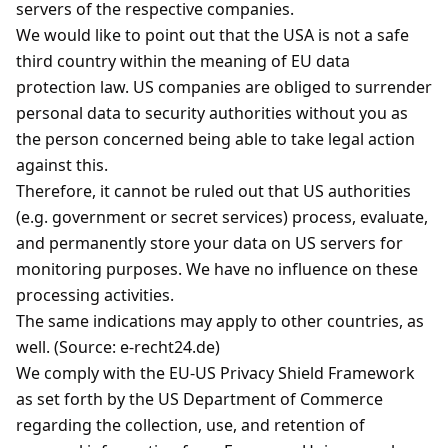
servers of the respective companies.
We would like to point out that the USA is not a safe
third country within the meaning of EU data
protection law. US companies are obliged to surrender
personal data to security authorities without you as
the person concerned being able to take legal action
against this.
Therefore, it cannot be ruled out that US authorities
(e.g. government or secret services) process, evaluate,
and permanently store your data on US servers for
monitoring purposes. We have no influence on these
processing activities.
The same indications may apply to other countries, as
well. (Source: e-recht24.de)
We comply with the EU-US Privacy Shield Framework
as set forth by the US Department of Commerce
regarding the collection, use, and retention of