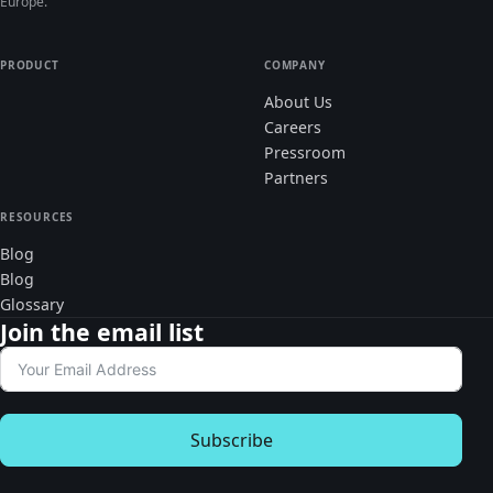
Europe.
PRODUCT
COMPANY
About Us
Careers
Pressroom
Partners
RESOURCES
Blog
Blog
Glossary
Join the email list
Subscribe