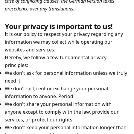
case of conflicting clauses, the German version takes
precedence over any translations.
Your privacy is important to us!
It is our policy to respect your privacy regarding any
information we may collect while operating our
websites and services.
Hereby, we follow a few fundamental privacy
principles:
We don't ask for personal information unless we truly
need it.
We don't sell, rent or exchange your personal
information to anyone. Period.
We don't share your personal information with
anyone except to comply with the law, provide our
services, or protect our rights.
We don't keep your personal information longer than