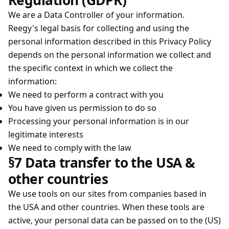
Regulation (GDPR)
We are a Data Controller of your information.
Reegy's legal basis for collecting and using the
personal information described in this Privacy Policy
depends on the personal information we collect and
the specific context in which we collect the
information:
We need to perform a contract with you
You have given us permission to do so
Processing your personal information is in our
legitimate interests
We need to comply with the law
§7 Data transfer to the USA &
other countries
We use tools on our sites from companies based in
the USA and other countries. When these tools are
active, your personal data can be passed on to the (US)