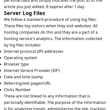
personal data and simply indicates the post ID of the
article you just edited. It expires after 1 day.
Server Log Files
We follow a standard procedure of using log files.
These files log visitors when they visit websites. All
hosting companies do this and they are a part of a
hosting service's analytics. The information collected
by log files includes:
Internet protocol (IP) addresses
Operating system
Browser type
Internet Service Provider (ISP)
Date and time stamp
Referring/exit pages/URL
Clicks Number
These are not linked to any information that is
personally identifiable. The purpose of the information
is for analyzing trends, administering the site, tracking