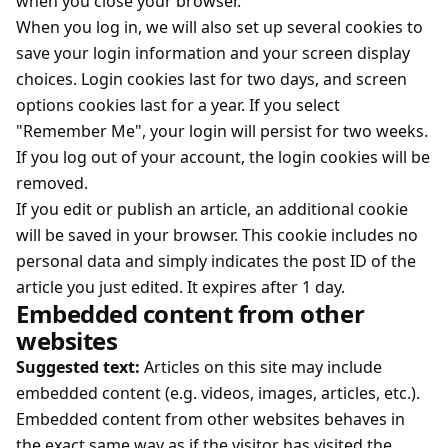
when you close your browser.
When you log in, we will also set up several cookies to
save your login information and your screen display
choices. Login cookies last for two days, and screen
options cookies last for a year. If you select
"Remember Me", your login will persist for two weeks.
If you log out of your account, the login cookies will be
removed.
If you edit or publish an article, an additional cookie
will be saved in your browser. This cookie includes no
personal data and simply indicates the post ID of the
article you just edited. It expires after 1 day.
Embedded content from other
websites
Suggested text:
Articles on this site may include
embedded content (e.g. videos, images, articles, etc.).
Embedded content from other websites behaves in
the exact same way as if the visitor has visited the