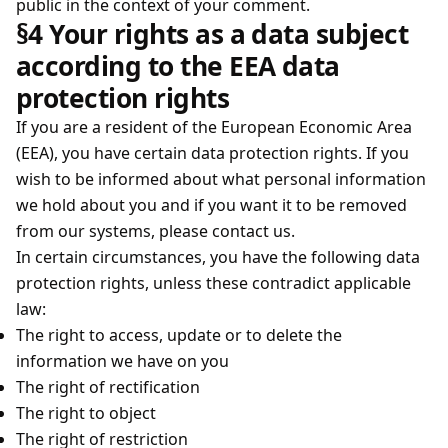
public in the context of your comment.
§4 Your rights as a data subject
according to the EEA data
protection rights
If you are a resident of the European Economic Area
(EEA), you have certain data protection rights. If you
wish to be informed about what personal information
we hold about you and if you want it to be removed
from our systems, please contact us.
In certain circumstances, you have the following data
protection rights, unless these contradict applicable
law:
The right to access, update or to delete the
information we have on you
The right of rectification
The right to object
The right of restriction