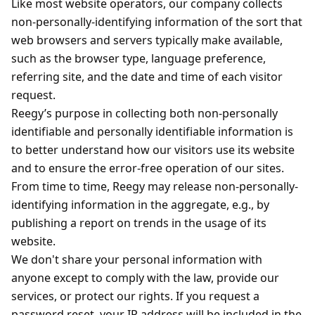
Like most website operators, our company collects
non-personally-identifying information of the sort that
web browsers and servers typically make available,
such as the browser type, language preference,
referring site, and the date and time of each visitor
request.
Reegy’s purpose in collecting both non-personally
identifiable and personally identifiable information is
to better understand how our visitors use its website
and to ensure the error-free operation of our sites.
From time to time, Reegy may release non-personally-
identifying information in the aggregate, e.g., by
publishing a report on trends in the usage of its
website.
We don't share your personal information with
anyone except to comply with the law, provide our
services, or protect our rights. If you request a
password reset, your IP address will be included in the