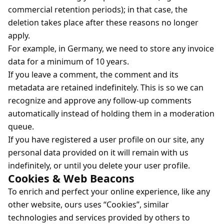
commercial retention periods); in that case, the
deletion takes place after these reasons no longer
apply.
For example, in Germany, we need to store any invoice
data for a minimum of 10 years.
If you leave a comment, the comment and its
metadata are retained indefinitely. This is so we can
recognize and approve any follow-up comments
automatically instead of holding them in a moderation
queue.
If you have registered a user profile on our site, any
personal data provided on it will remain with us
indefinitely, or until you delete your user profile.
Cookies & Web Beacons
To enrich and perfect your online experience, like any
other website, ours uses “Cookies”, similar
technologies and services provided by others to