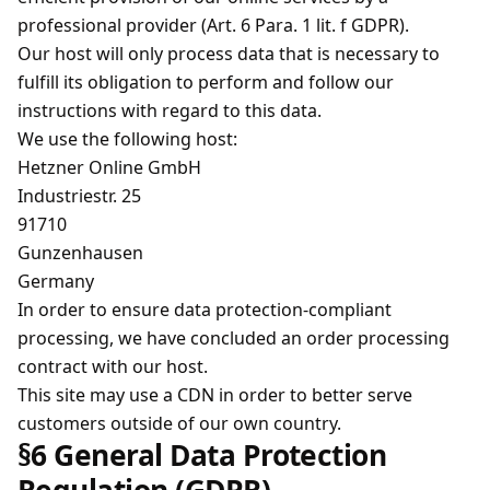
professional provider (Art. 6 Para. 1 lit. f GDPR).
Our host will only process data that is necessary to
fulfill its obligation to perform and follow our
instructions with regard to this data.
We use the following host:
Hetzner Online GmbH
Industriestr. 25
91710
Gunzenhausen
Germany
In order to ensure data protection-compliant
processing, we have concluded an order processing
contract with our host.
This site may use a CDN in order to better serve
customers outside of our own country.
§6 General Data Protection