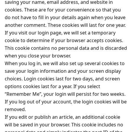
saving your name, email address, and website in
cookies. These are for your convenience so that you
do not have to fill in your details again when you leave
another comment. These cookies will last for one year.
If you visit our login page, we will set a temporary
cookie to determine if your browser accepts cookies.
This cookie contains no personal data and is discarded
when you close your browser.
When you log in, we will also set up several cookies to
save your login information and your screen display
choices. Login cookies last for two days, and screen
options cookies last for a year. If you select
“Remember Me”, your login will persist for two weeks.
If you log out of your account, the login cookies will be
removed.
If you edit or publish an article, an additional cookie
will be saved in your browser. This cookie includes no