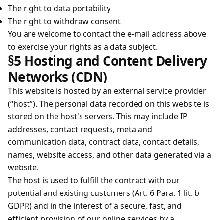
The right to data portability
The right to withdraw consent
You are welcome to contact the e-mail address above
to exercise your rights as a data subject.
§5 Hosting and Content Delivery
Networks (CDN)
This website is hosted by an external service provider
(“host”). The personal data recorded on this website is
stored on the host's servers. This may include IP
addresses, contact requests, meta and
communication data, contract data, contact details,
names, website access, and other data generated via a
website.
The host is used to fulfill the contract with our
potential and existing customers (Art. 6 Para. 1 lit. b
GDPR) and in the interest of a secure, fast, and
efficient provision of our online services by a