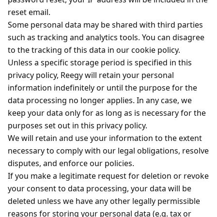
reset email.
Some personal data may be shared with third parties
such as tracking and analytics tools. You can disagree
to the tracking of this data in our cookie policy.
Unless a specific storage period is specified in this
privacy policy, Reegy will retain your personal
information indefinitely or until the purpose for the
data processing no longer applies. In any case, we
keep your data only for as long as is necessary for the
purposes set out in this privacy policy.
We will retain and use your information to the extent
necessary to comply with our legal obligations, resolve
disputes, and enforce our policies.
If you make a legitimate request for deletion or revoke
your consent to data processing, your data will be
deleted unless we have any other legally permissible
reasons for storing your personal data (e.g. tax or