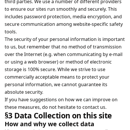
third parties. We use a number of different providers
to ensure our sites run smoothly and securely. This
includes password protection, media encryption, and
secure communication among website-specific safety
tools.
The security of your personal information is important
to us, but remember that no method of transmission
over the Internet (e.g. when communicating by e-mail
or using a web browser) or method of electronic
storage is 100% secure. While we strive to use
commercially acceptable means to protect your
personal information, we cannot guarantee its
absolute security.
If you have suggestions on how we can improve on
these measures, do not hesitate to contact us.
§3 Data Collection on this site
How and why we collect data