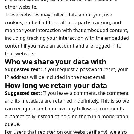
other website.
These websites may collect data about you, use
cookies, embed additional third-party tracking, and
monitor your interaction with that embedded content,
including tracking your interaction with the embedded
content if you have an account and are logged in to
that website.
Who we share your data with
Suggested text:
If you request a password reset, your
IP address will be included in the reset email.
How long we retain your data
Suggested text:
If you leave a comment, the comment
and its metadata are retained indefinitely. This is so we
can recognize and approve any follow-up comments
automatically instead of holding them in a moderation
queue.
For users that register on our website (if any), we also