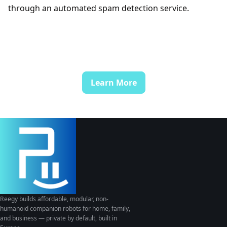
through an automated spam detection service.
Learn More
Reegy builds affordable, modular, non-
humanoid companion robots for home, family,
and business — private by default, built in