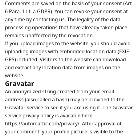
Comments are saved on the basis of your consent (Art.
6 Para. 1 lit. a GDPR). You can revoke your consent at
any time by contacting us. The legality of the data
processing operations that have already taken place
remains unaffected by the revocation.
If you upload images to the website, you should avoid
uploading images with embedded location data (EXIF
GPS) included. Visitors to the website can download
and extract any location data from images on the
website.
Gravatar
An anonymized string created from your email
address (also called a hash) may be provided to the
Gravatar service to see if you are using it. The Gravatar
service privacy policy is available here:
https://automattic.com/privacy/. After approval of
your comment, your profile picture is visible to the