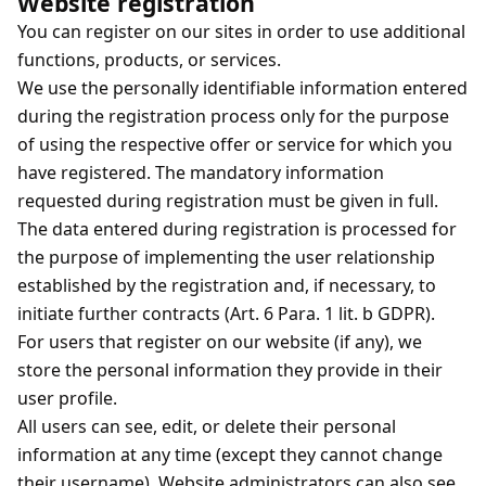
Website registration
You can register on our sites in order to use additional
functions, products, or services.
We use the personally identifiable information entered
during the registration process only for the purpose
of using the respective offer or service for which you
have registered. The mandatory information
requested during registration must be given in full.
The data entered during registration is processed for
the purpose of implementing the user relationship
established by the registration and, if necessary, to
initiate further contracts (Art. 6 Para. 1 lit. b GDPR).
For users that register on our website (if any), we
store the personal information they provide in their
user profile.
All users can see, edit, or delete their personal
information at any time (except they cannot change
their username). Website administrators can also see