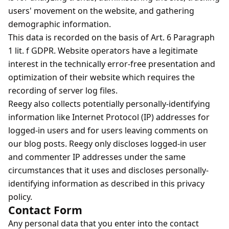
users' movement on the website, and gathering
demographic information.
This data is recorded on the basis of Art. 6 Paragraph
1 lit. f GDPR. Website operators have a legitimate
interest in the technically error-free presentation and
optimization of their website which requires the
recording of server log files.
Reegy also collects potentially personally-identifying
information like Internet Protocol (IP) addresses for
logged-in users and for users leaving comments on
our blog posts. Reegy only discloses logged-in user
and commenter IP addresses under the same
circumstances that it uses and discloses personally-
identifying information as described in this privacy
policy.
Contact Form
Any personal data that you enter into the contact