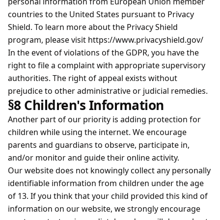
personal information from European Union member
countries to the United States pursuant to Privacy
Shield. To learn more about the Privacy Shield
program, please visit https://www.privacyshield.gov/
In the event of violations of the GDPR, you have the
right to file a complaint with appropriate supervisory
authorities. The right of appeal exists without
prejudice to other administrative or judicial remedies.
§8 Children's Information
Another part of our priority is adding protection for
children while using the internet. We encourage
parents and guardians to observe, participate in,
and/or monitor and guide their online activity.
Our website does not knowingly collect any personally
identifiable information from children under the age
of 13. If you think that your child provided this kind of
information on our website, we strongly encourage