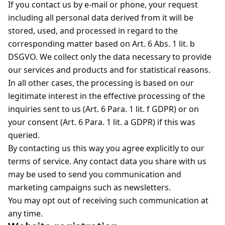
If you contact us by e-mail or phone, your request
including all personal data derived from it will be
stored, used, and processed in regard to the
corresponding matter based on Art. 6 Abs. 1 lit. b
DSGVO. We collect only the data necessary to provide
our services and products and for statistical reasons.
In all other cases, the processing is based on our
legitimate interest in the effective processing of the
inquiries sent to us (Art. 6 Para. 1 lit. f GDPR) or on
your consent (Art. 6 Para. 1 lit. a GDPR) if this was
queried.
By contacting us this way you agree explicitly to our
terms of service. Any contact data you share with us
may be used to send you communication and
marketing campaigns such as newsletters.
You may opt out of receiving such communication at
any time.