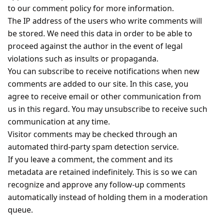
to our comment policy for more information.
The IP address of the users who write comments will
be stored. We need this data in order to be able to
proceed against the author in the event of legal
violations such as insults or propaganda.
You can subscribe to receive notifications when new
comments are added to our site. In this case, you
agree to receive email or other communication from
us in this regard. You may unsubscribe to receive such
communication at any time.
Visitor comments may be checked through an
automated third-party spam detection service.
If you leave a comment, the comment and its
metadata are retained indefinitely. This is so we can
recognize and approve any follow-up comments
automatically instead of holding them in a moderation
queue.