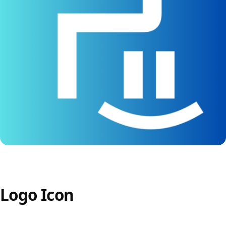
Logo Icon