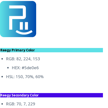
Reegy Primary Color
RGB: 82, 224, 153
HEX: #5de0e6
HSL: 150, 70%, 60%
Reegy Secondary Color
RGB: 70, 7, 229