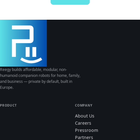
Reegy builds affordable, modular, non-
humanoid companion robots for home, family,
and business — private by default, built in
Europe.
PRODUCT
COMPANY
About Us
Careers
Pressroom
Partners