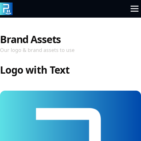
Skip
to
content
Brand Assets
Our logo & brand assets to use
Logo with Text