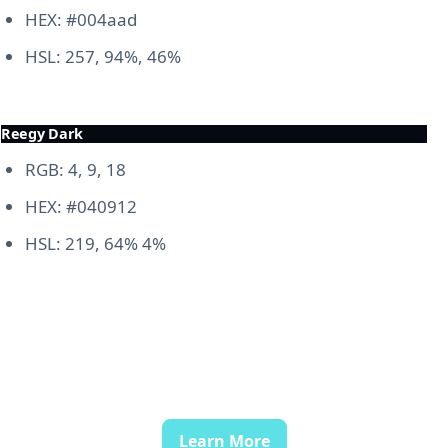
HEX: #004aad
HSL: 257, 94%, 46%
Reegy Dark
RGB: 4, 9, 18
HEX: #040912
HSL: 219, 64% 4%
Learn More